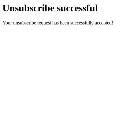
Unsubscribe successful
Your unsubscribe request has been successfully accepted!